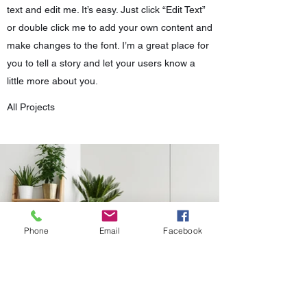
text and edit me. It’s easy. Just click “Edit Text”
or double click me to add your own content and
make changes to the font. I’m a great place for
you to tell a story and let your users know a
little more about you.
All Projects
Phone
Email
Facebook