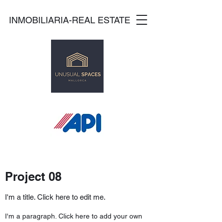
INMOBILIARIA-REAL ESTATE
Project 08
I'm a title. Click here to edit me.
I'm a paragraph. Click here to add your own